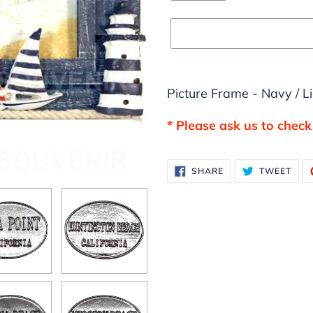
Adding
Picture Frame - Navy / L
product
to
* Please ask us to check 
your
cart
SHARE
TWE
SHARE
TWEET
ON
ON
FACEBOOK
TWI