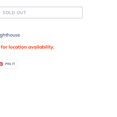
SOLD OUT
ighthouse
for location availability.
ET
PIN
PIN IT
ON
TTER
PINTEREST