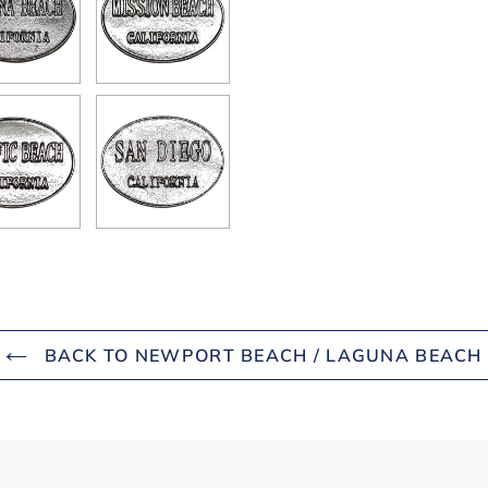
BACK TO NEWPORT BEACH / LAGUNA BEACH