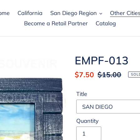
ome
California
San Diego Region
Other Citie
Become a Retail Partner
Catalog
EMPF-013
Sale
$7.50
Regular
$15.00
SOL
price
price
Title
Quantity