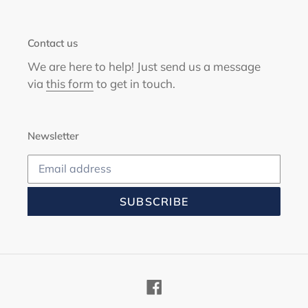
Contact us
We are here to help! Just send us a message
via
this form
to get in touch.
Newsletter
SUBSCRIBE
Facebook