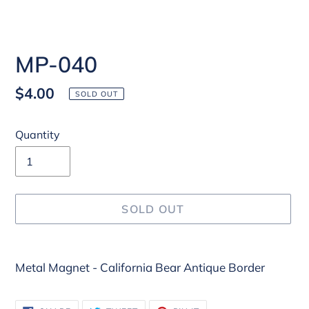
MP-040
Regular
$4.00
SOLD OUT
price
Quantity
SOLD OUT
Adding
Metal Magnet - California Bear Antique Border
product
to