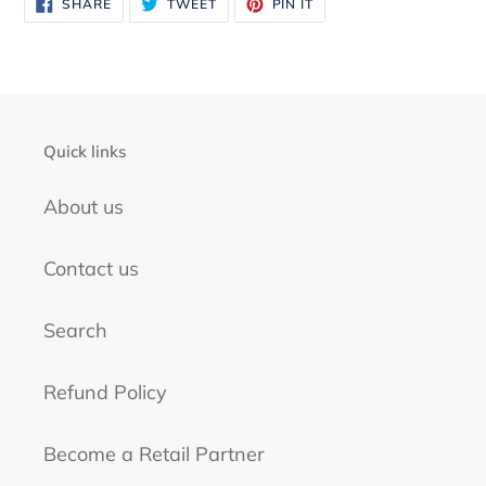
your
SHARE
TWEET
PIN
SHARE
TWEET
PIN IT
ON
ON
ON
FACEBOOK
TWITTER
PINTEREST
cart
Quick links
About us
Contact us
Search
Refund Policy
Become a Retail Partner