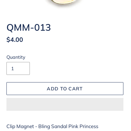
QMM-013
Regular
$4.00
price
Quantity
ADD TO CART
Adding
Clip Magnet - Bling Sandal Pink Princess
product