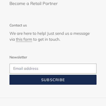
Become a Retail Partner
Contact us
We are here to help! Just send us a message
via
this form
to get in touch.
Newsletter
SUBSCRIBE