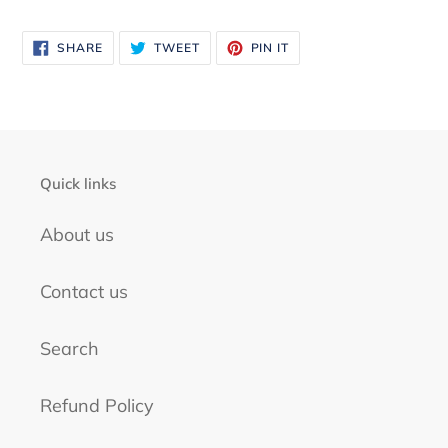
to
your
SHARE
TWEET
PIN
SHARE
TWEET
PIN IT
ON
ON
ON
FACEBOOK
TWITTER
PINTEREST
cart
Quick links
About us
Contact us
Search
Refund Policy