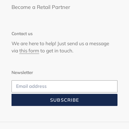
Become a Retail Partner
Contact us
We are here to help! Just send us a message
via
this form
to get in touch.
Newsletter
SUBSCRIBE