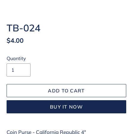
TB-024
Regular
$4.00
price
Quantity
ADD TO CART
BUY IT NOW
Adding
Coin Purse - California Republic 4"