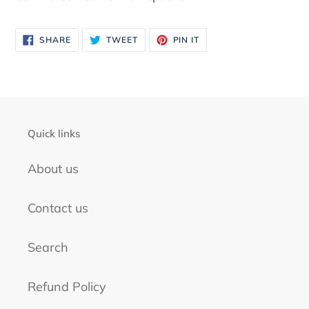
product
to
your
SHARE
TWEET
PIN
SHARE
TWEET
PIN IT
ON
ON
ON
FACEBOOK
TWITTER
PINTEREST
cart
Quick links
About us
Contact us
Search
Refund Policy