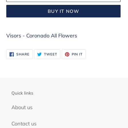
BUY IT NOW
Adding
Visors - Coronado All Flowers
product
to
your
SHARE
TWEET
PIN
SHARE
TWEET
PIN IT
ON
ON
ON
cart
FACEBOOK
TWITTER
PINTEREST
Quick links
About us
Contact us