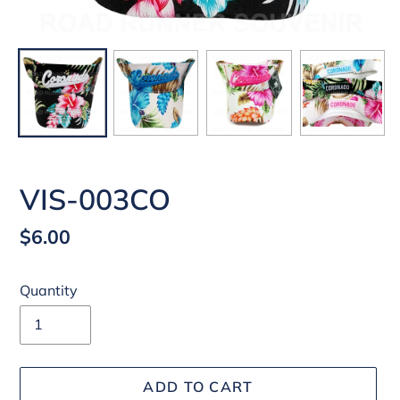
VIS-003CO
Regular
$6.00
price
Quantity
ADD TO CART