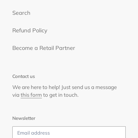
Search
Refund Policy
Become a Retail Partner
Contact us
We are here to help! Just send us a message
via
this form
to get in touch.
Newsletter